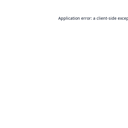
Application error: a
client
-side exce