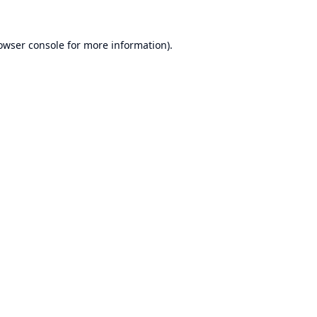
owser console
for more information).