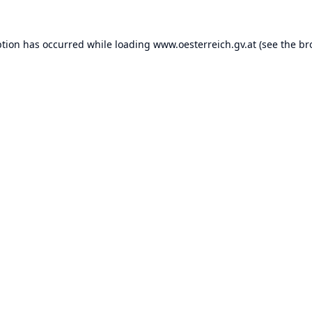
ption has occurred while loading
www.oesterreich.gv.at
(see the
br