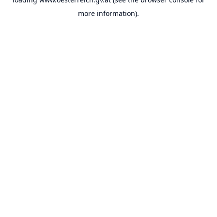
more information).