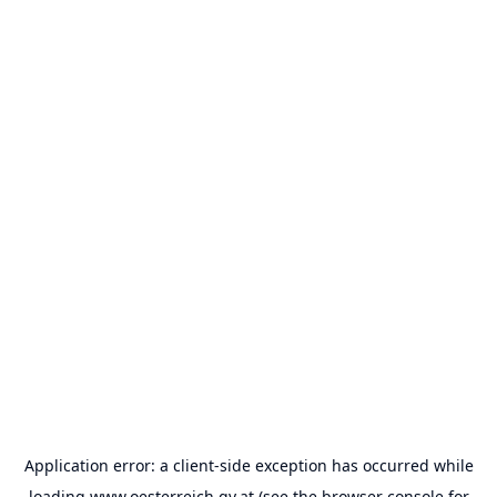
Application error: a
client
-side exception has occurred while
loading
www.oesterreich.gv.at
(see the
browser console
for