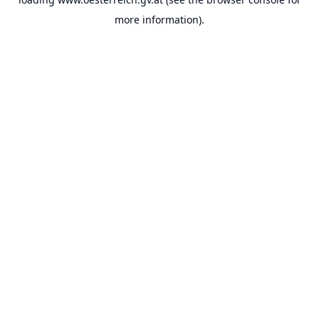
more information).