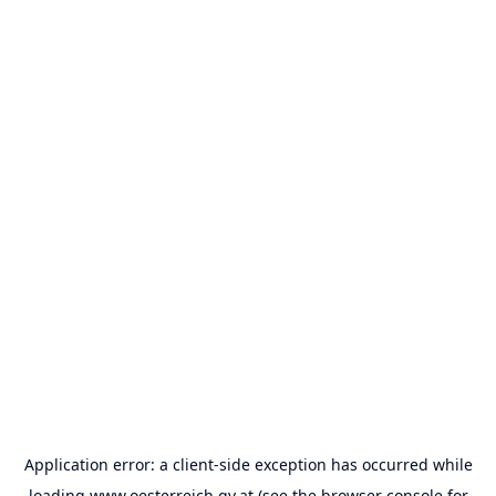
Application error: a
client
-side exception has occurred while
loading
www.oesterreich.gv.at
(see the
browser console
for