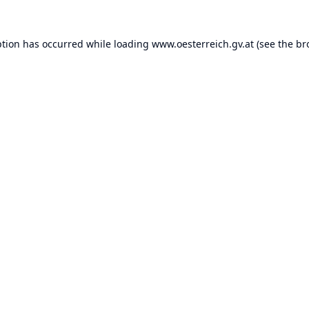
ption has occurred while loading
www.oesterreich.gv.at
(see the
br