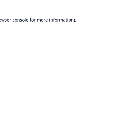
owser console
for more information).