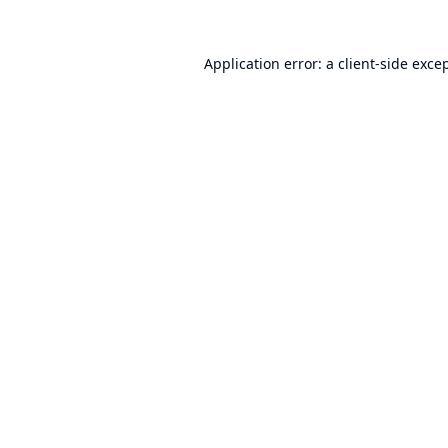
Application error: a
client
-side exce