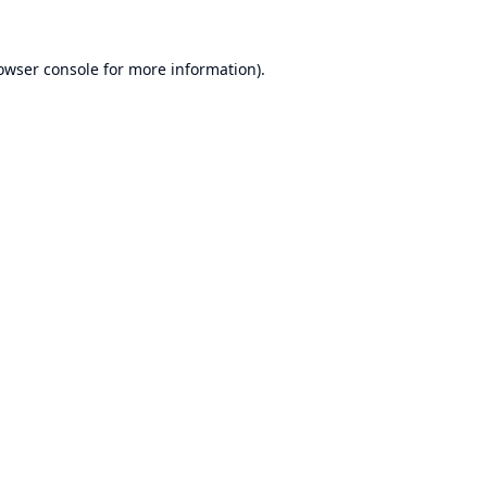
owser console
for more information).