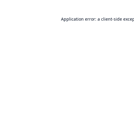
Application error: a
client
-side exce