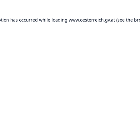
ption has occurred while loading
www.oesterreich.gv.at
(see the
br