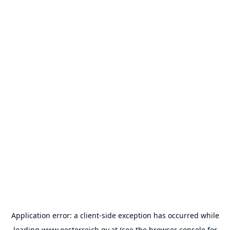
Application error: a
client
-side exception has occurred while
loading
www.oesterreich.gv.at
(see the
browser console
for