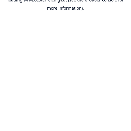
more information).