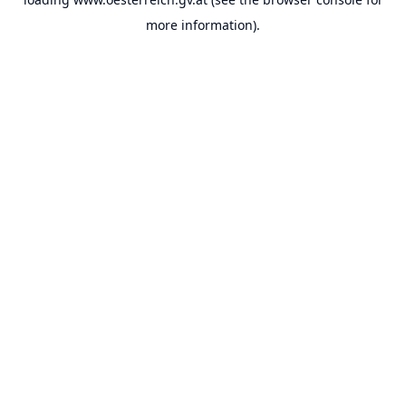
more information).