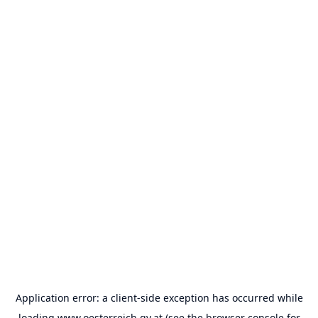
Application error: a
client
-side exception has occurred while
loading
www.oesterreich.gv.at
(see the
browser console
for