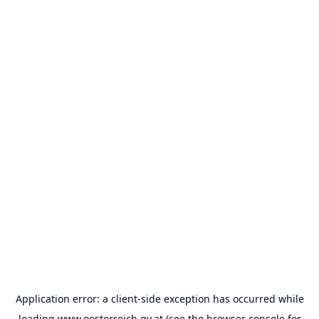
Application error: a
client
-side exception has occurred while
loading
www.oesterreich.gv.at
(see the
browser console
for