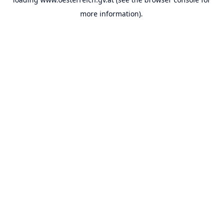
more information).