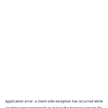
Application error: a
client
-side exception has occurred while
loading
www.oesterreich.gv.at
(see the
browser console
for