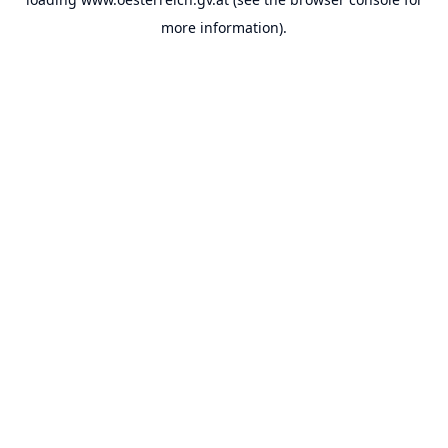
more information).