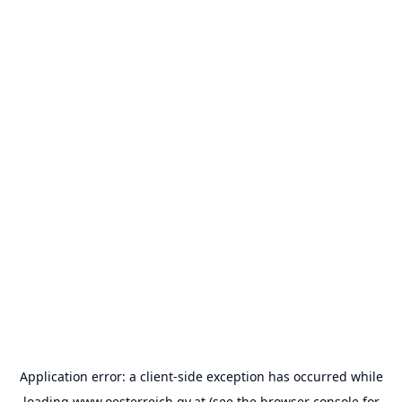
Application error: a
client
-side exception has occurred while
loading
www.oesterreich.gv.at
(see the
browser console
for