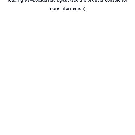
more information).