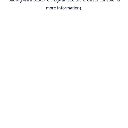
more information).