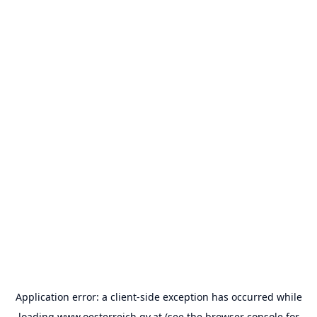
Application error: a
client
-side exception has occurred while
loading
www.oesterreich.gv.at
(see the
browser console
for