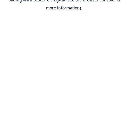
more information).