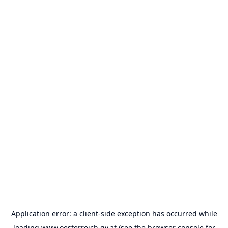
Application error: a
client
-side exception has occurred while
loading
www.oesterreich.gv.at
(see the
browser console
for