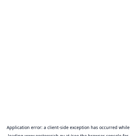
Application error: a
client
-side exception has occurred while
loading
www.oesterreich.gv.at
(see the
browser console
for