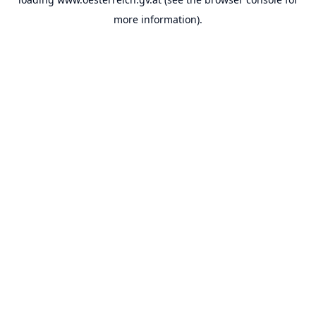
more information).