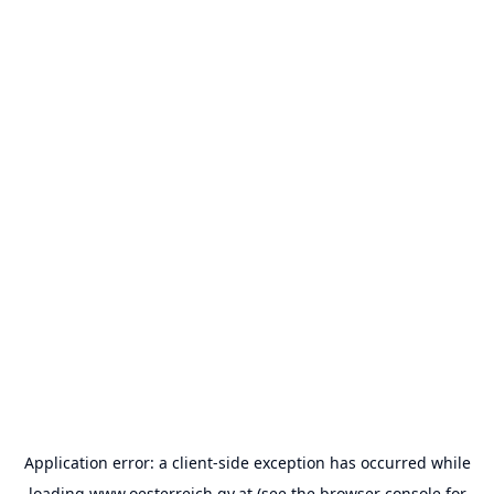
Application error: a
client
-side exception has occurred while
loading
www.oesterreich.gv.at
(see the
browser console
for