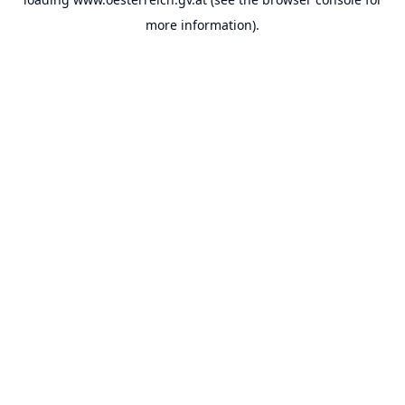
more information).