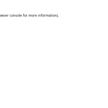
owser console
for more information).