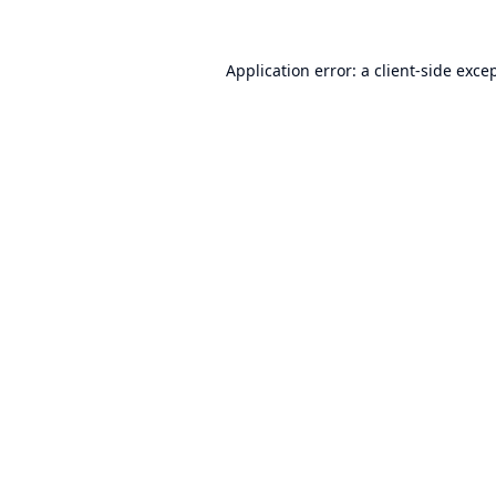
Application error: a
client
-side exce