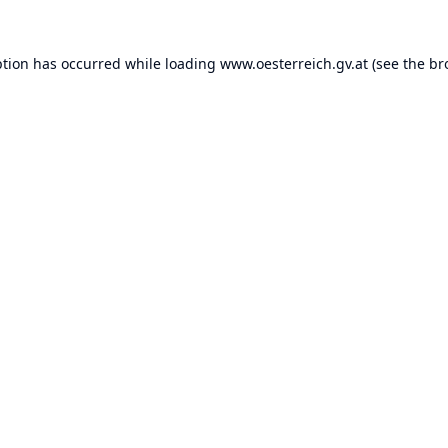
ption has occurred while loading
www.oesterreich.gv.at
(see the
br