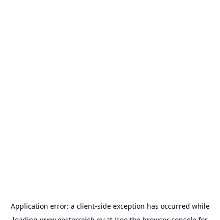
Application error: a
client
-side exception has occurred while
loading
www.oesterreich.gv.at
(see the
browser console
for