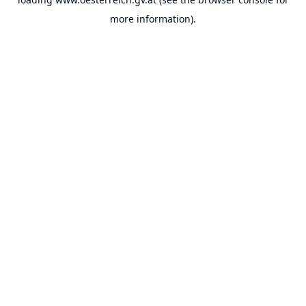
more information).