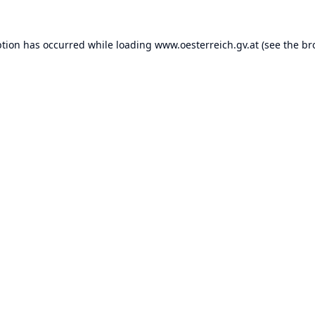
ption has occurred while loading
www.oesterreich.gv.at
(see the
br