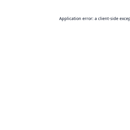
Application error: a
client
-side exce