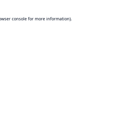
owser console
for more information).