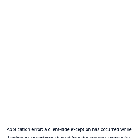
Application error: a
client
-side exception has occurred while
loading
www.oesterreich.gv.at
(see the
browser console
for