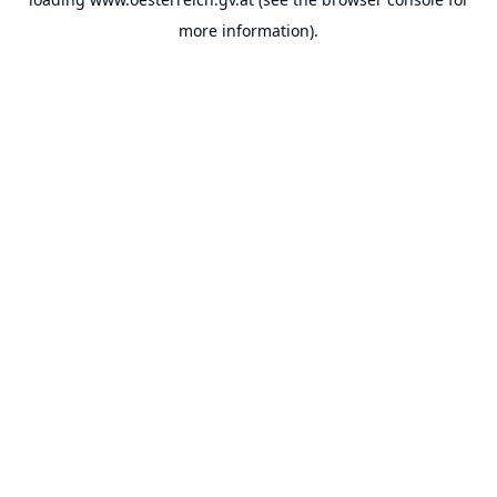
more information).