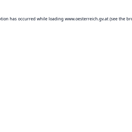
ption has occurred while loading
www.oesterreich.gv.at
(see the
br