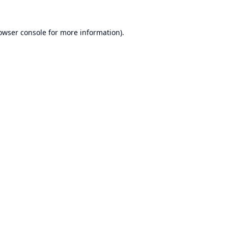
owser console
for more information).