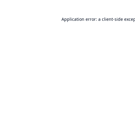
Application error: a
client
-side exce