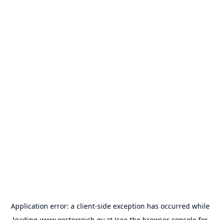
Application error: a
client
-side exception has occurred while
loading
www.oesterreich.gv.at
(see the
browser console
for