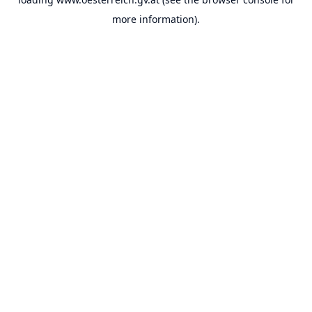
more information).