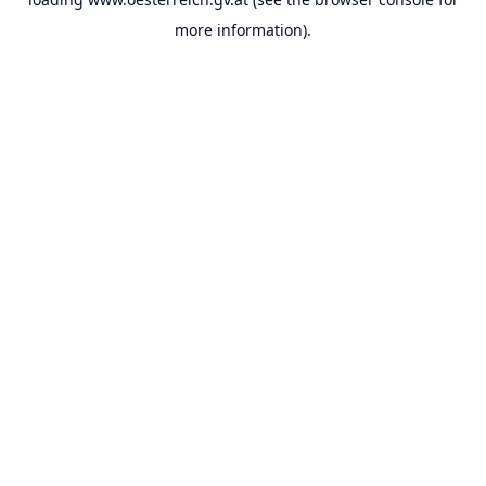
more information).