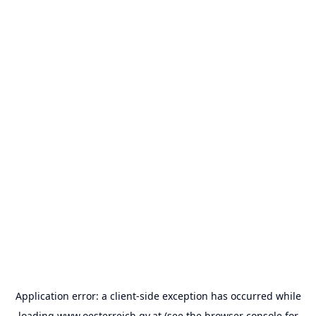
Application error: a
client
-side exception has occurred while
loading
www.oesterreich.gv.at
(see the
browser console
for