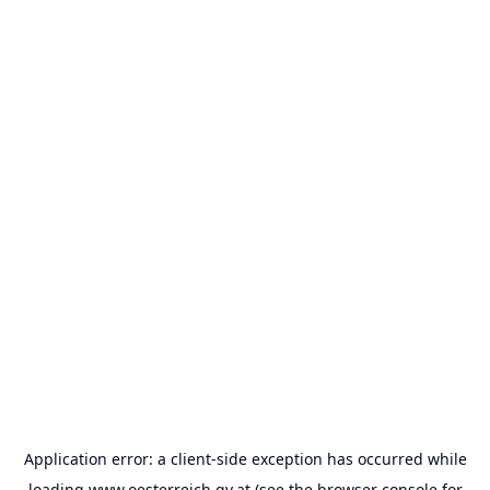
Application error: a
client
-side exception has occurred while
loading
www.oesterreich.gv.at
(see the
browser console
for