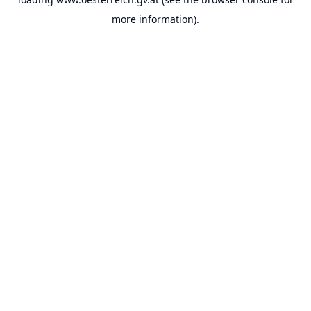
more information).