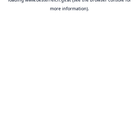
more information).