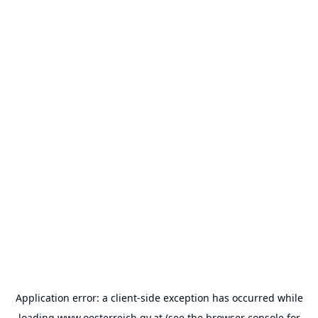
Application error: a
client
-side exception has occurred while
loading
www.oesterreich.gv.at
(see the
browser console
for