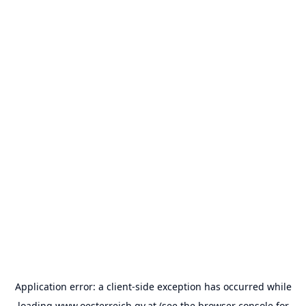
Application error: a
client
-side exception has occurred while
loading
www.oesterreich.gv.at
(see the
browser console
for