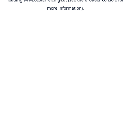
more information).