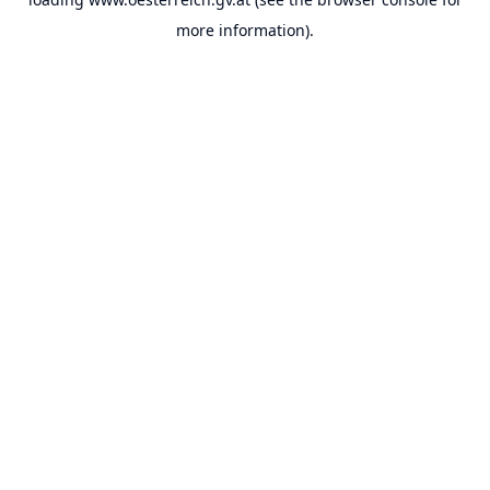
more information).