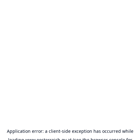
Application error: a
client
-side exception has occurred while
loading
www.oesterreich.gv.at
(see the
browser console
for