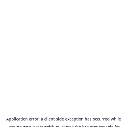
Application error: a
client
-side exception has occurred while
loading
www.oesterreich.gv.at
(see the
browser console
for