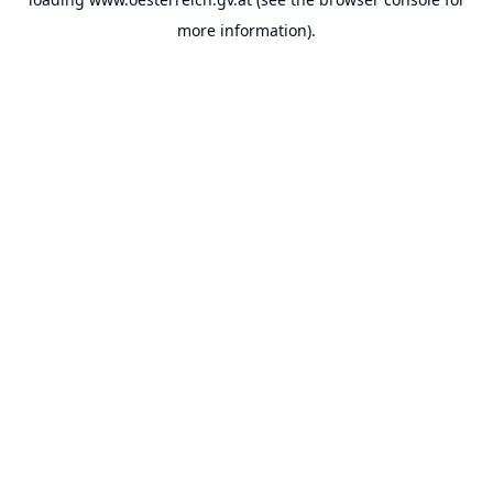
more information).