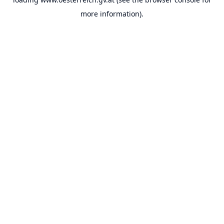
more information).