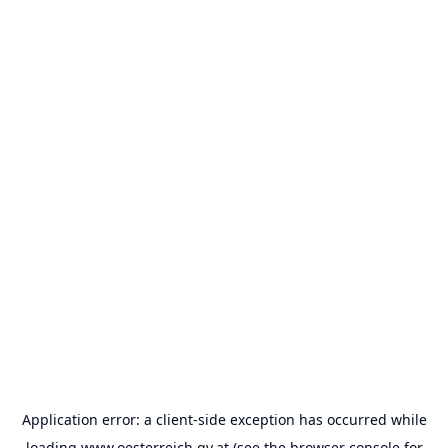
Application error: a
client
-side exception has occurred while
loading
www.oesterreich.gv.at
(see the
browser console
for