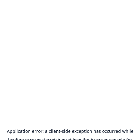
Application error: a
client
-side exception has occurred while
loading
www.oesterreich.gv.at
(see the
browser console
for