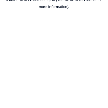
more information).