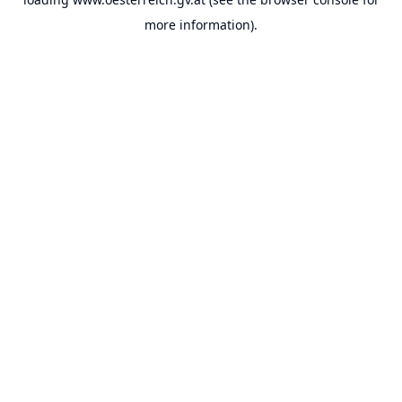
more information).