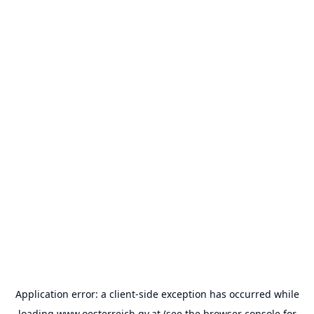
Application error: a
client
-side exception has occurred while
loading
www.oesterreich.gv.at
(see the
browser console
for