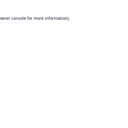
owser console
for more information).