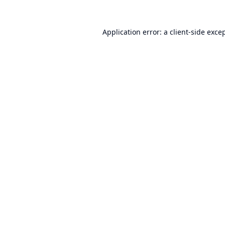
Application error: a
client
-side exce