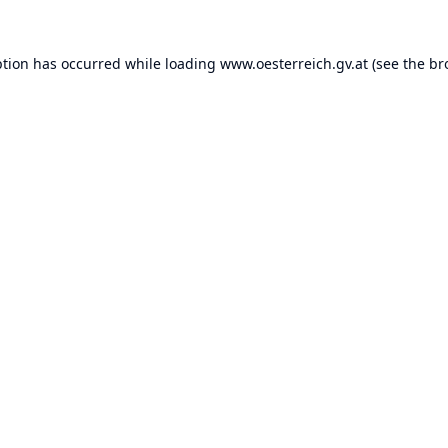
ption has occurred while loading
www.oesterreich.gv.at
(see the
br