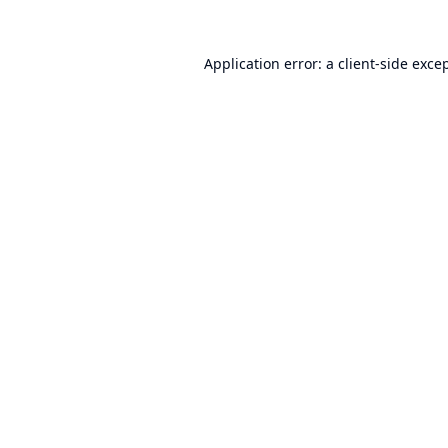
Application error: a
client
-side exce