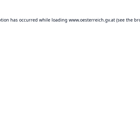
ption has occurred while loading
www.oesterreich.gv.at
(see the
br