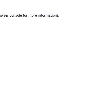
owser console
for more information).