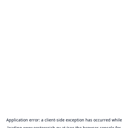
Application error: a
client
-side exception has occurred while
loading
www.oesterreich.gv.at
(see the
browser console
for