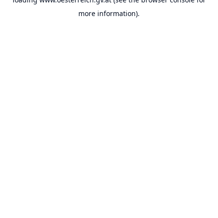
more information).