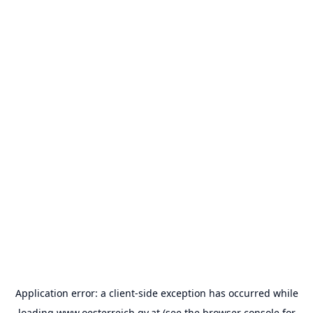
Application error: a
client
-side exception has occurred while
loading
www.oesterreich.gv.at
(see the
browser console
for