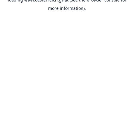
more information).