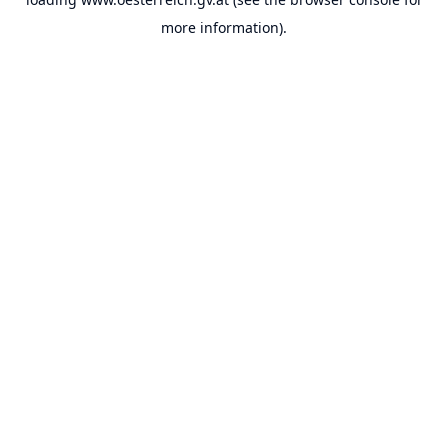
more information).