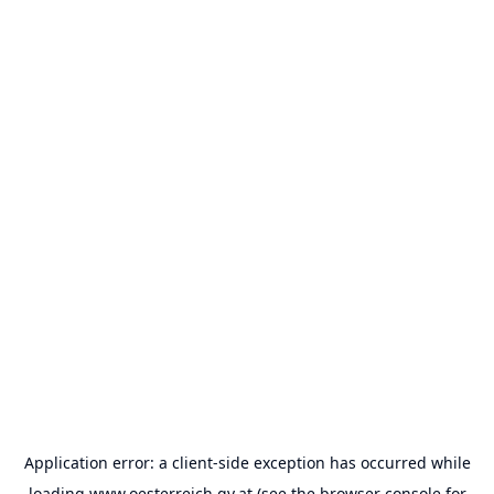
Application error: a
client
-side exception has occurred while
loading
www.oesterreich.gv.at
(see the
browser console
for