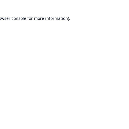
owser console
for more information).