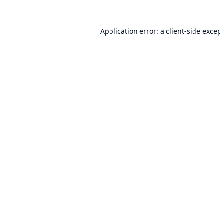
Application error: a
client
-side exce