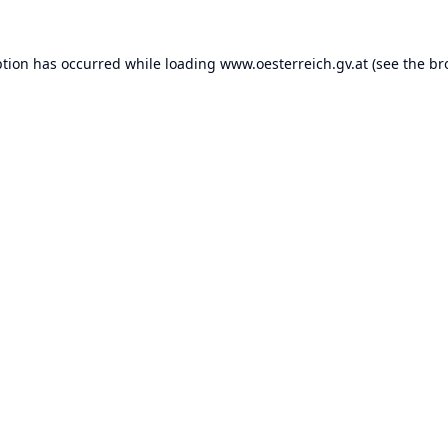
ption has occurred while loading
www.oesterreich.gv.at
(see the
br