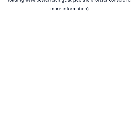
more information).