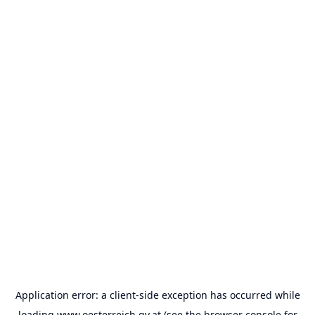
Application error: a
client
-side exception has occurred while
loading
www.oesterreich.gv.at
(see the
browser console
for