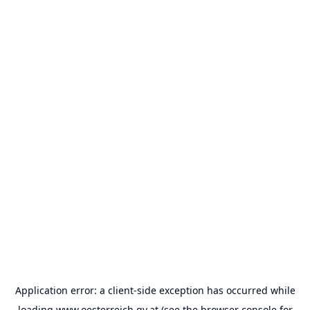
Application error: a
client
-side exception has occurred while
loading
www.oesterreich.gv.at
(see the
browser console
for