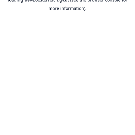
more information).