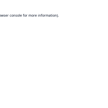
owser console
for more information).