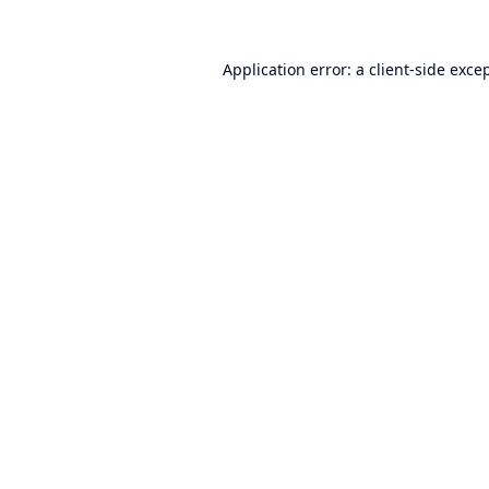
Application error: a
client
-side exce