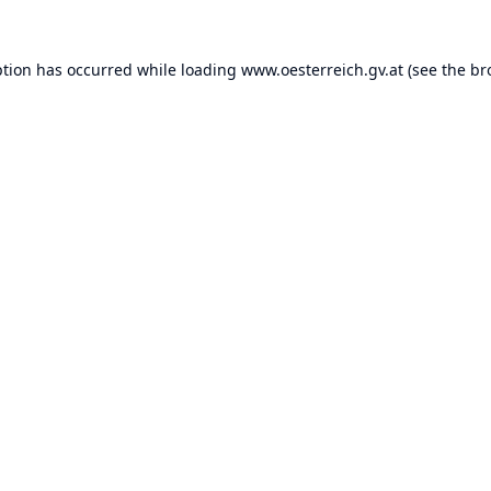
ption has occurred while loading
www.oesterreich.gv.at
(see the
br