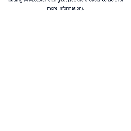
more information).