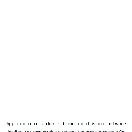
Application error: a
client
-side exception has occurred while
loading
www.oesterreich.gv.at
(see the
browser console
for