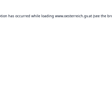
ption has occurred while loading
www.oesterreich.gv.at
(see the
br