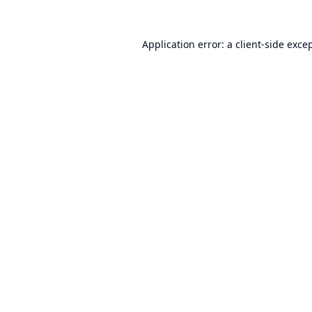
Application error: a
client
-side exce