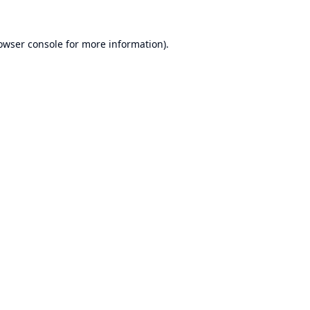
owser console
for more information).