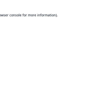
owser console
for more information).