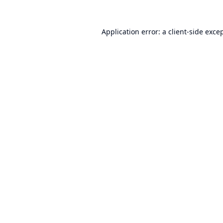
Application error: a
client
-side exce