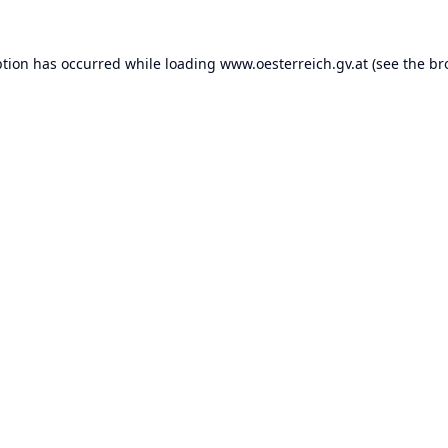
ption has occurred while loading
www.oesterreich.gv.at
(see the
br