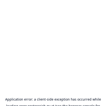
Application error: a
client
-side exception has occurred while
loading
www.oesterreich.gv.at
(see the
browser console
for