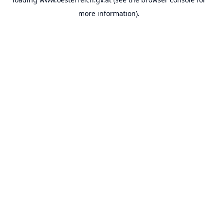
more information).