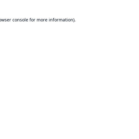
owser console
for more information).