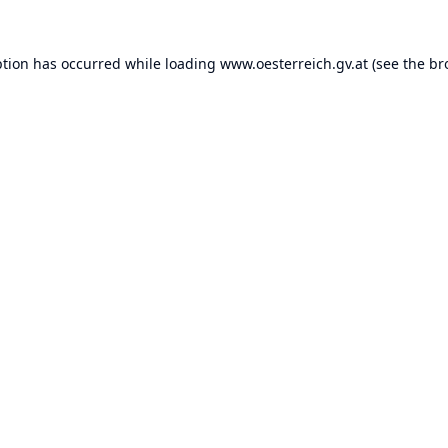
ption has occurred while loading
www.oesterreich.gv.at
(see the
br