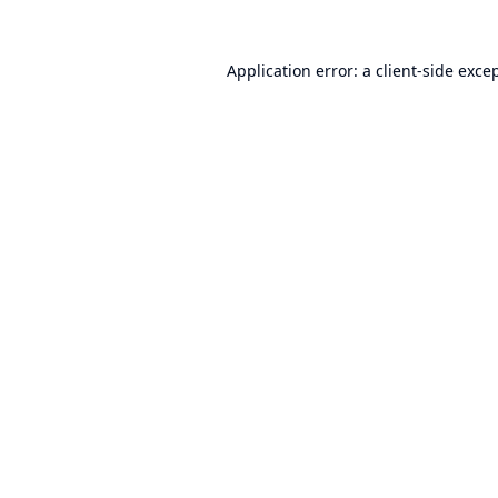
Application error: a
client
-side exce