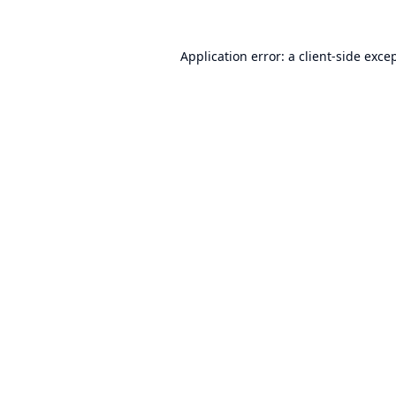
Application error: a
client
-side exce