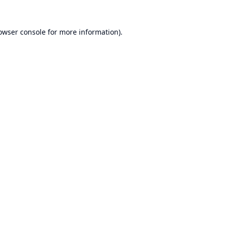
owser console
for more information).