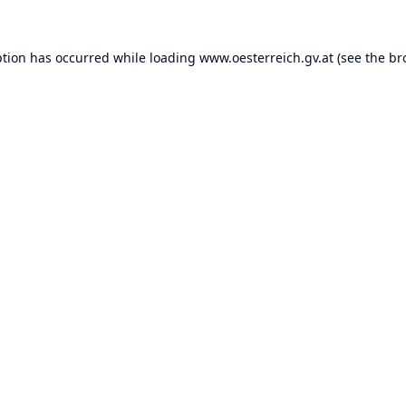
ption has occurred while loading
www.oesterreich.gv.at
(see the
br