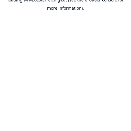
more information).