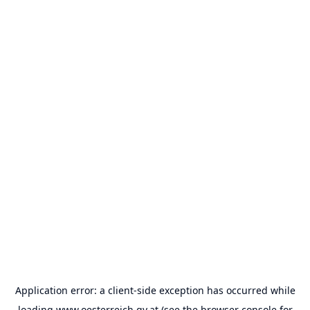
Application error: a
client
-side exception has occurred while
loading
www.oesterreich.gv.at
(see the
browser console
for