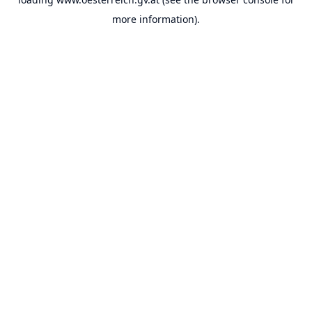
more information).