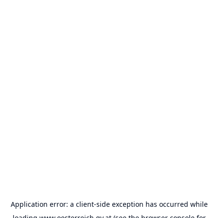
Application error: a
client
-side exception has occurred while
loading
www.oesterreich.gv.at
(see the
browser console
for