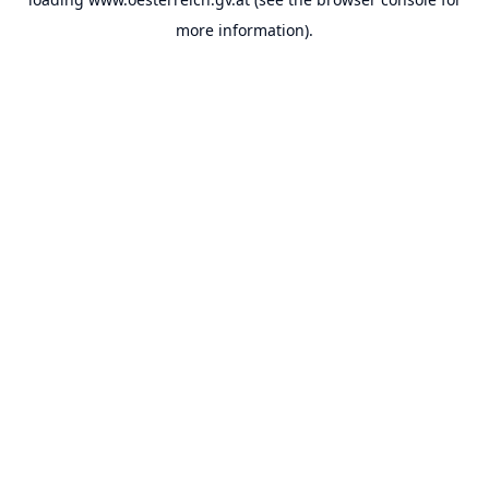
more information).