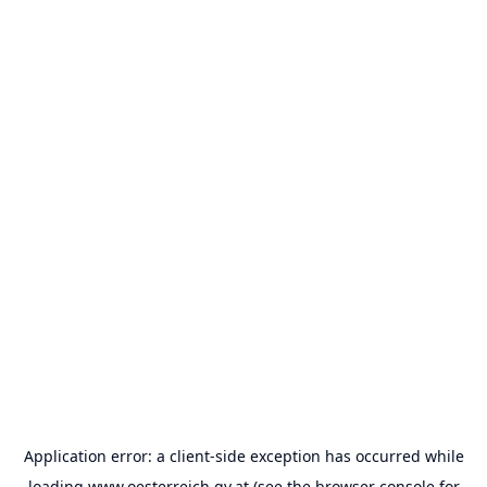
Application error: a
client
-side exception has occurred while
loading
www.oesterreich.gv.at
(see the
browser console
for