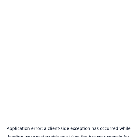
Application error: a
client
-side exception has occurred while
loading
www.oesterreich.gv.at
(see the
browser console
for