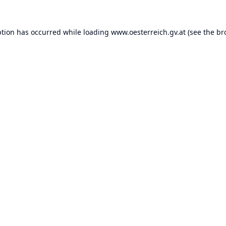
ption has occurred while loading
www.oesterreich.gv.at
(see the
br