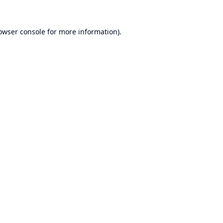
owser console
for more information).