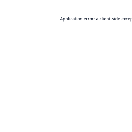
Application error: a
client
-side exce