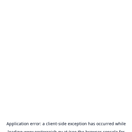
Application error: a
client
-side exception has occurred while
loading
www.oesterreich.gv.at
(see the
browser console
for