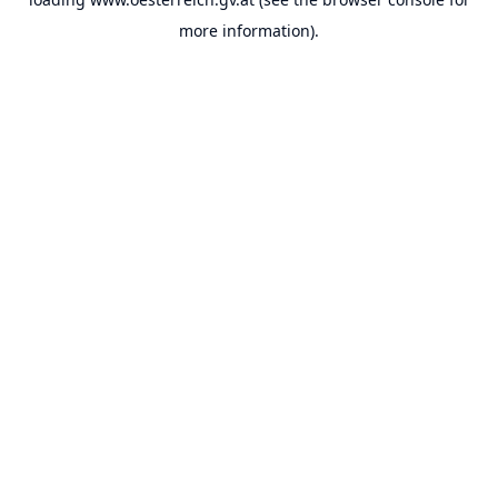
more information).